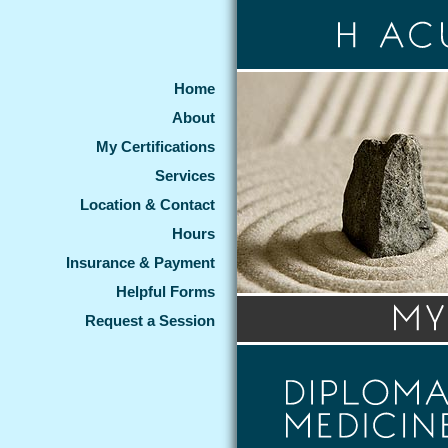
Home
About
My Certifications
Services
Location & Contact
Hours
Insurance & Payment
Helpful Forms
Request a Session