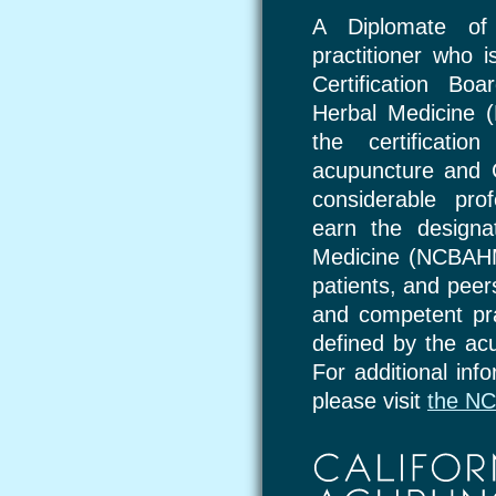
A Diplomate of
practitioner who i
Certification Bo
Herbal Medicine
the certificatio
acupuncture and C
considerable pro
earn the designa
Medicine (NCBAHM)
patients, and peer
and competent pr
defined by the ac
For additional inf
please visit
the N